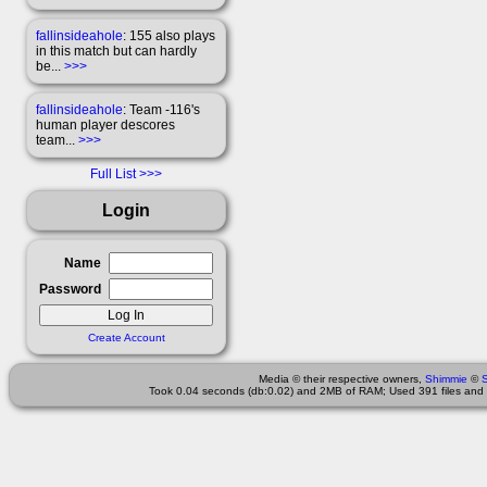
fallinsideahole
: 155 also plays
in this match but can hardly
be...
>>>
fallinsideahole
: Team -116's
human player descores
team...
>>>
Full List
Login
Name
Password
Create Account
Media © their respective owners,
Shimmie
©
Took 0.04 seconds (db:0.02) and 2MB of RAM; Used 391 files and 1