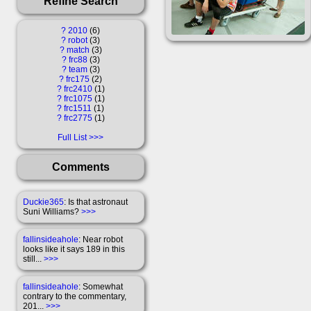
Refine Search
?
2010
6
?
robot
3
?
match
3
?
frc88
3
?
team
3
?
frc175
2
?
frc2410
1
?
frc1075
1
?
frc1511
1
?
frc2775
1
Full List
Comments
Duckie365
: Is that astronaut
Suni Williams?
>>>
fallinsideahole
: Near robot
looks like it says 189 in this
still...
>>>
fallinsideahole
: Somewhat
contrary to the commentary,
201...
>>>