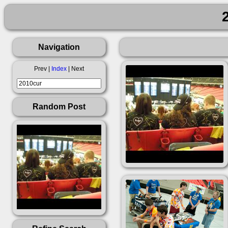
Navigation
Prev |
Index
| Next
Random Post