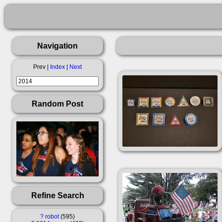
Navigation
Prev |
Index
|
Next
Random Post
Refine Search
?
robot
595