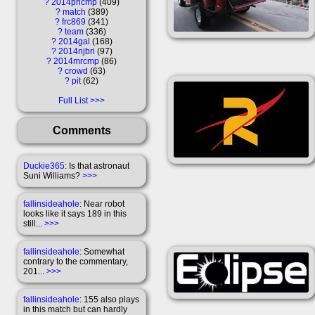
?
2014pncmp
409
?
match
389
?
frc869
341
?
team
336
?
2014gal
168
?
2014njbri
97
?
2014mrcmp
86
?
crowd
63
?
pit
62
Full List
Comments
Duckie365
: Is that astronaut
Suni Williams?
>>>
fallinsideahole
: Near robot
looks like it says 189 in this
still...
>>>
fallinsideahole
: Somewhat
contrary to the commentary,
201...
>>>
fallinsideahole
: 155 also plays
in this match but can hardly