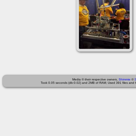
Media © their respective owners,
Shimmie
©
Took 0.05 seconds (db:0.02) and 2MB of RAM; Used 391 files and 6