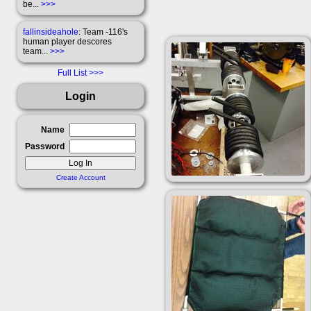
be...
>>>
fallinsideahole
: Team -116's
human player descores
team...
>>>
Full List
Login
Name
Password
Create Account