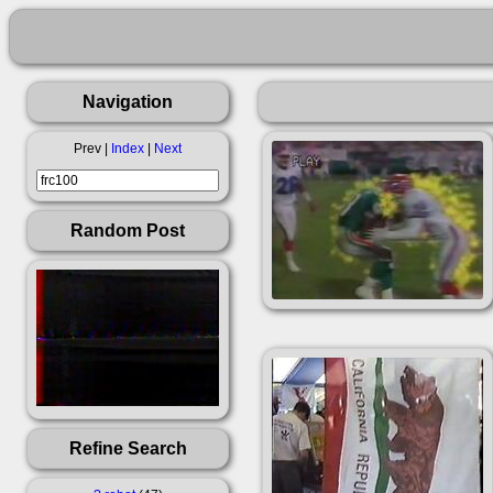
Navigation
Prev |
Index
|
Next
Random Post
Refine Search