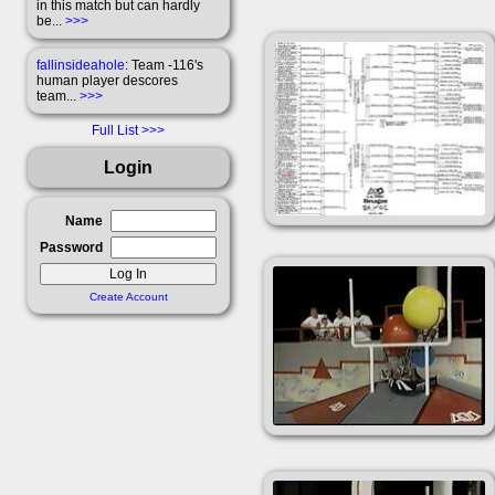
in this match but can hardly
be...
>>>
fallinsideahole
: Team -116's
human player descores
team...
>>>
Full List
Login
Name
Password
Create Account