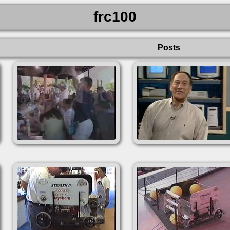
frc100
Posts