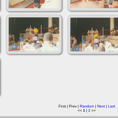
First | Prev |
Random
|
Next
|
Last
<<
1
|
2
>>