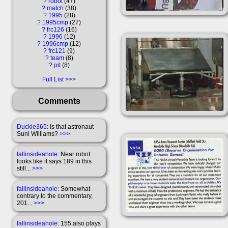
?
robot
47
?
match
38
?
1995
28
?
1995cmp
27
?
frc126
16
?
1996
12
?
1996cmp
12
?
frc121
9
?
team
8
?
pit
8
Full List
Comments
Duckie365
: Is that astronaut
Suni Williams?
>>>
fallinsideahole
: Near robot
looks like it says 189 in this
still...
>>>
fallinsideahole
: Somewhat
contrary to the commentary,
201...
>>>
fallinsideahole
: 155 also plays