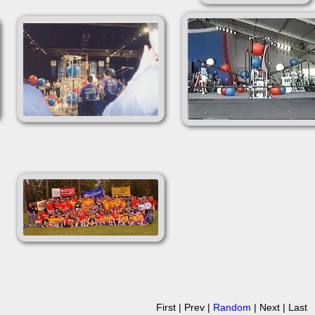
First | Prev |
Random
| Next | Last