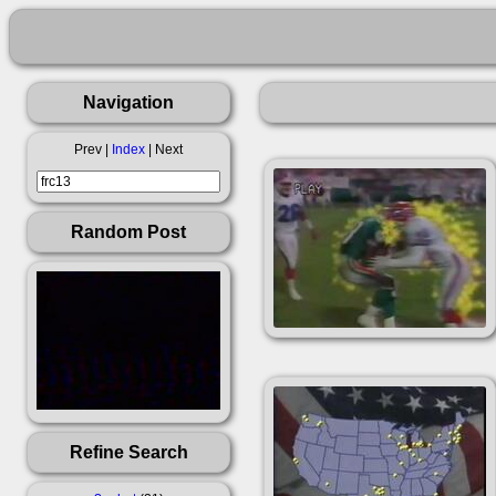
Navigation
Prev |
Index
| Next
Random Post
Refine Search