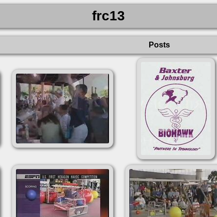
frc13
Posts