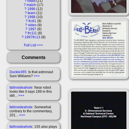
?
robot
21
?
match
17
?
1996
12
?
team
11
?
1998
10
?
frc81
9
?
video
9
?
1997
9
?
frc111
8
?
1997frc13
8
Full List
Comments
Duckie365
: Is that astronaut
Suni Williams?
>>>
fallinsideahole
: Near robot
looks like it says 189 in this
still...
>>>
fallinsideahole
: Somewhat
contrary to the commentary,
201...
>>>
fallinsideahole
: 155 also plays