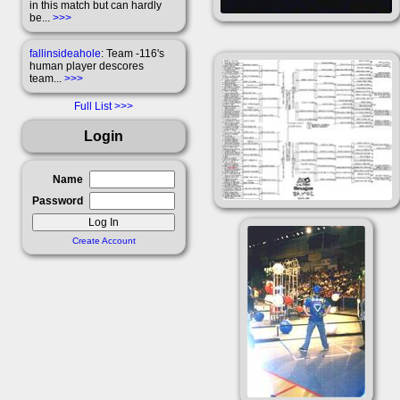
in this match but can hardly
be...
>>>
fallinsideahole
: Team -116's
human player descores
team...
>>>
Full List
Login
Name
Password
Create Account