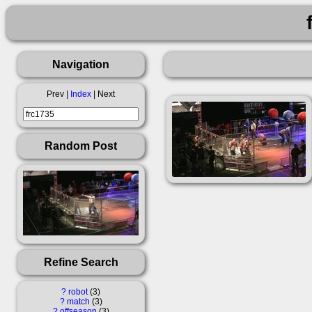
Navigation
Prev |
Index
| Next
Random Post
Refine Search
?
robot
3
?
match
3
?
offseason
3