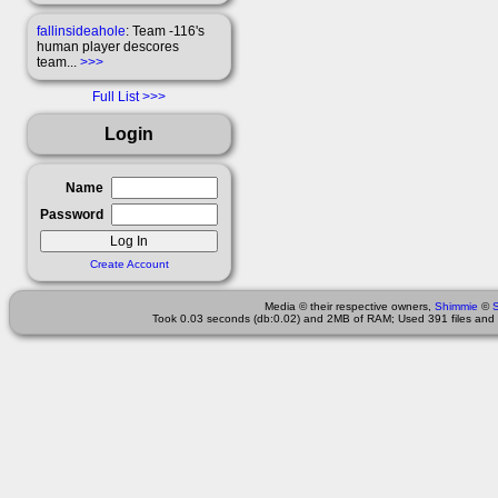
fallinsideahole
: Team -116's
human player descores
team...
>>>
Full List
Login
Name
Password
Create Account
Media © their respective owners,
Shimmie
©
Took 0.03 seconds (db:0.02) and 2MB of RAM; Used 391 files and 1