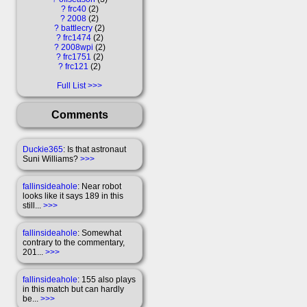
?
frc40
2
?
2008
2
?
battlecry
2
?
frc1474
2
?
2008wpi
2
?
frc1751
2
?
frc121
2
Full List
Comments
Duckie365
: Is that astronaut
Suni Williams?
>>>
fallinsideahole
: Near robot
looks like it says 189 in this
still...
>>>
fallinsideahole
: Somewhat
contrary to the commentary,
201...
>>>
fallinsideahole
: 155 also plays
in this match but can hardly
be...
>>>