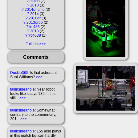
?
match
7
?
2010
3
?
2014pncmp
3
?
2014
3
?
2010or
3
?
2013orpo
2
?
frc488
2
?
2013
2
?
frc4038
1
Full List
Comments
Duckie365
: Is that astronaut
Suni Williams?
>>>
fallinsideahole
: Near robot
looks like it says 189 in this
still...
>>>
fallinsideahole
: Somewhat
contrary to the commentary,
201...
>>>
fallinsideahole
: 155 also plays
in this match but can hardly