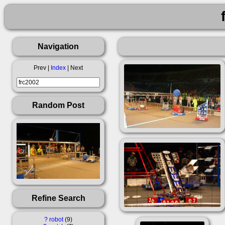
Navigation
Prev |
Index
| Next
Random Post
Refine Search
?
robot
9