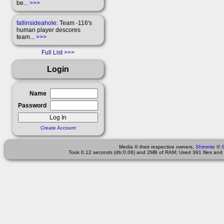
be...
>>>
fallinsideahole
: Team -116's
human player descores
team...
>>>
Full List
Login
Name
Password
Create Account
Media © their respective owners,
Shimmie
©
Took 0.12 seconds (db:0.06) and 2MB of RAM; Used 391 files and 2