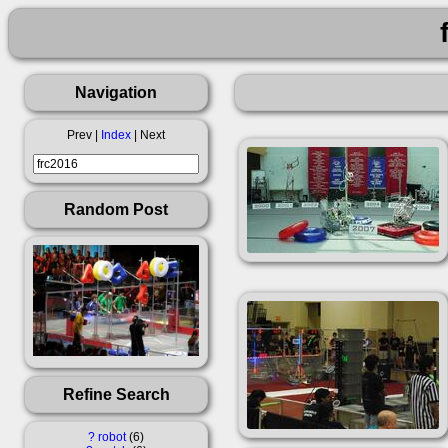
Navigation
Prev |
Index
| Next
Random Post
Refine Search
?
robot
6