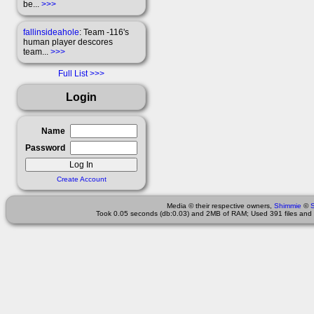
be...
>>>
fallinsideahole
: Team -116's
human player descores
team...
>>>
Full List
Login
Name
Password
Create Account
Media © their respective owners,
Shimmie
©
Took 0.05 seconds (db:0.03) and 2MB of RAM; Used 391 files and 1