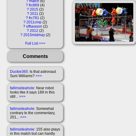
?
match
6
?
frc869
4
?
2015
2
?
2011
2
?
frc781
2
?
2011cmp
2
?
offseason
2
?
2012
2
?
2015midmay
2
Full List
Comments
Duckie365
: Is that astronaut
Suni Williams?
>>>
fallinsideahole
: Near robot
looks like it says 189 in this
still...
>>>
fallinsideahole
: Somewhat
contrary to the commentary,
201...
>>>
fallinsideahole
: 155 also plays
in this match but can hardly