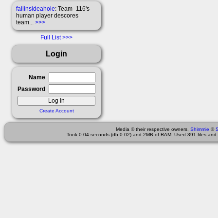
fallinsideahole
: Team -116's
human player descores
team...
>>>
Full List
Login
Name
Password
Create Account
Media © their respective owners,
Shimmie
©
Took 0.04 seconds (db:0.02) and 2MB of RAM; Used 391 files and 1