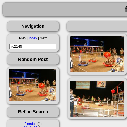
Navigation
Prev |
Index
| Next
Random Post
Refine Search
?
match
4