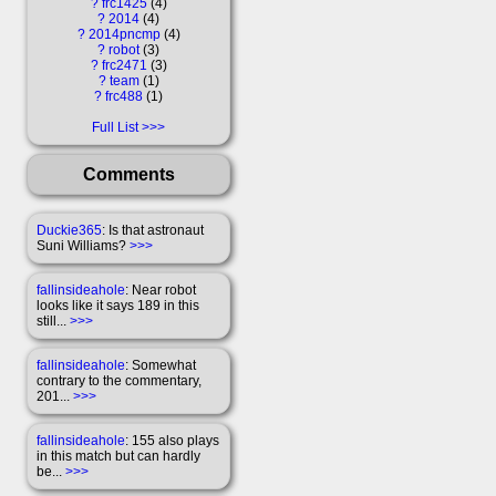
?
frc1425
4
?
2014
4
?
2014pncmp
4
?
robot
3
?
frc2471
3
?
team
1
?
frc488
1
Full List
Comments
Duckie365
: Is that astronaut
Suni Williams?
>>>
fallinsideahole
: Near robot
looks like it says 189 in this
still...
>>>
fallinsideahole
: Somewhat
contrary to the commentary,
201...
>>>
fallinsideahole
: 155 also plays
in this match but can hardly
be...
>>>