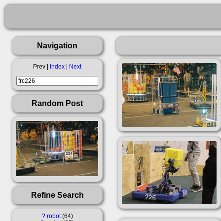
Navigation
Prev |
Index
|
Next
Random Post
Refine Search
?
robot
64