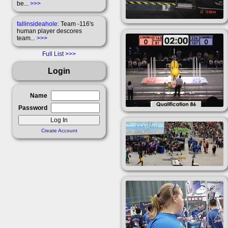
be...
>>>
fallinsideahole
: Team -116's
human player descores
team...
>>>
Full List
Login
Name
Password
Create Account