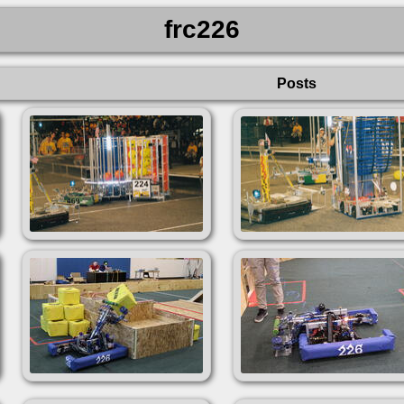
frc226
Posts