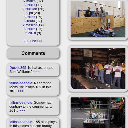
?
match
37
?
2003
31
?
2003oh
20
?
pit
20
?
2023
19
?
team
17
?
mascot
14
?
2002
13
?
2018
9
Full List
Comments
Duckie365
: Is that astronaut
Suni Williams?
>>>
fallinsideahole
: Near robot
looks like it says 189 in this
still...
>>>
fallinsideahole
: Somewhat
contrary to the commentary,
201...
>>>
fallinsideahole
: 155 also plays
in this match but can hardly