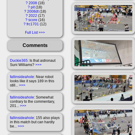
?
2008
18
?
pit
18
?
2008dt
18
?
2022
17
?
score
16
?
frc1701
12
Full List
Comments
Duckie365
: Is that astronaut
Suni Williams?
>>>
fallinsideahole
: Near robot
looks like it says 189 in this
still...
>>>
fallinsideahole
: Somewhat
contrary to the commentary,
201...
>>>
fallinsideahole
: 155 also plays
in this match but can hardly
be...
>>>