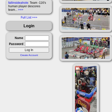
fallinsideahole
: Team -116's
human player descores
team...
>>>
Full List
Login
Name
Password
Create Account