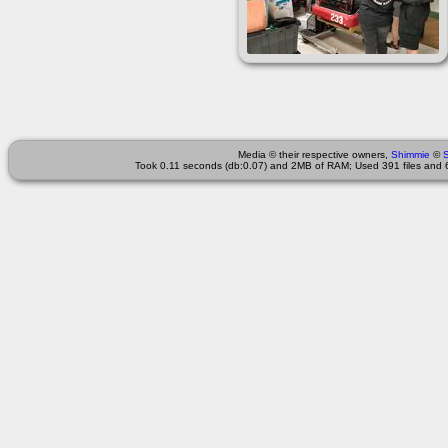
Media © their respective owners,
Shimmie
©
Took 0.11 seconds (db:0.07) and 2MB of RAM; Used 391 files and 6