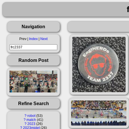
Navigation
Prev |
Index
|
Next
Random Post
Refine Search
?
robot
53
?
match
41
?
2023
26
?
2023midet
26