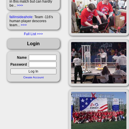
in this match but can hardly
be...
>>>
fallinsideahole
: Team -116's
human player descores
team...
>>>
Full List
Login
Name
Password
Create Account