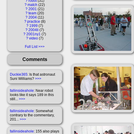
?
robot
31
?
match
22
?
2001
21
?
team
20
?
2004
11
?
practice
8
?
1999
7
?
2004li
7
?
2001ny1
7
?
video
7
Full List
Comments
Duckie365
: Is that astronaut
Suni Williams?
>>>
fallinsideahole
: Near robot
looks like it says 189 in this
still...
>>>
fallinsideahole
: Somewhat
contrary to the commentary,
201...
>>>
fallinsideahole
: 155 also plays