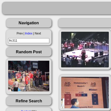
Navigation
Prev |
Index
| Next
Random Post
Refine Search