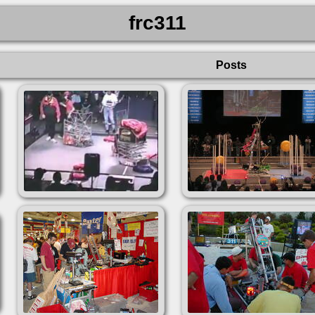
frc311
Posts