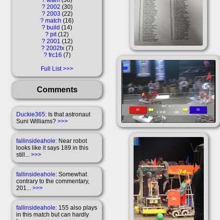
?
2002
30
?
2003
22
?
match
16
?
build
14
?
pit
12
?
2001
12
?
2002tx
7
?
frc16
7
Full List
Comments
Duckie365
: Is that astronaut
Suni Williams?
>>>
fallinsideahole
: Near robot
looks like it says 189 in this
still...
>>>
fallinsideahole
: Somewhat
contrary to the commentary,
201...
>>>
fallinsideahole
: 155 also plays
in this match but can hardly