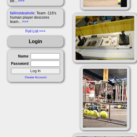
be...
>>>
fallinsideahole
: Team -116's
human player descores
team...
>>>
Full List
Login
Name
Password
Create Account