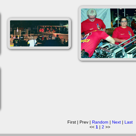
First | Prev |
Random
|
Next
|
Last
<<
1
|
2
>>