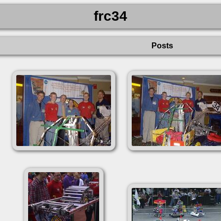
frc34
Posts