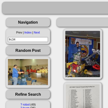
Navigation
Prev |
Index
|
Next
Random Post
Refine Search
?
robot
49
?
team
36