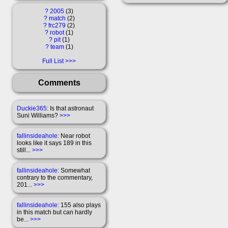
?
2005
3
?
match
2
?
frc279
2
?
robot
1
?
pit
1
?
team
1
Full List
Comments
Duckie365
: Is that astronaut
Suni Williams?
>>>
fallinsideahole
: Near robot
looks like it says 189 in this
still...
>>>
fallinsideahole
: Somewhat
contrary to the commentary,
201...
>>>
fallinsideahole
: 155 also plays
in this match but can hardly
be...
>>>