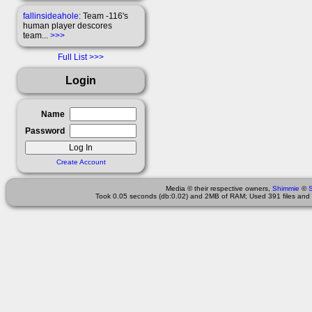
fallinsideahole
: Team -116's
human player descores
team...
>>>
Full List
Login
Name
Password
Create Account
Media © their respective owners,
Shimmie
©
Took 0.05 seconds (db:0.02) and 2MB of RAM; Used 391 files and 1