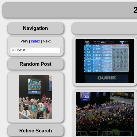
Navigation
Prev |
Index
| Next
Random Post
Refine Search