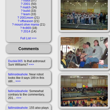
?
robot
57
?
2001
50
?
match
34
?
build
33
?
team
33
?
2001mom
21
?
offseason
21
?
mount olive mania
21
?
frc869
18
?
2014
14
Full List
Comments
Duckie365
: Is that astronaut
Suni Williams?
>>>
fallinsideahole
: Near robot
looks like it says 189 in this
still...
>>>
fallinsideahole
: Somewhat
contrary to the commentary,
201...
>>>
fallinsideahole
: 155 also plays