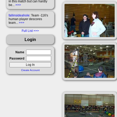
in this match but can hardly
be...
>>>
fallinsideahole
: Team -116's
human player descores
team...
>>>
Full List
Login
Name
Password
Create Account