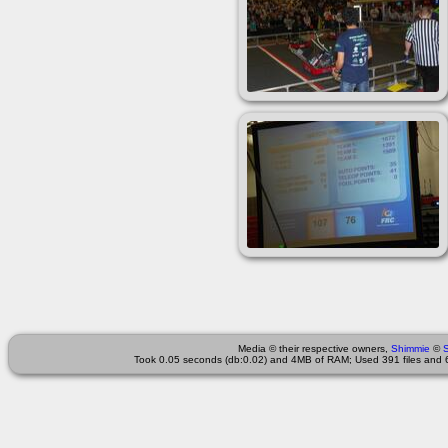
Media © their respective owners,
Shimmie
©
Took 0.05 seconds (db:0.02) and 4MB of RAM; Used 391 files and 6