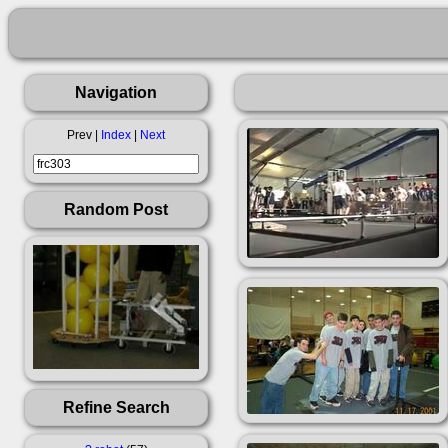
Navigation
Prev |
Index
|
Next
Random Post
Refine Search