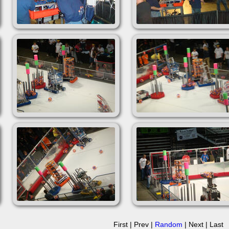
First | Prev |
Random
| Next | Last