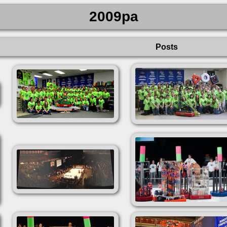
2009pa
Posts