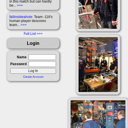
in this match but can hardly
be...
>>>
fallinsideahole
: Team -116's
human player descores
team...
>>>
Full List
Login
Name
Password
Create Account