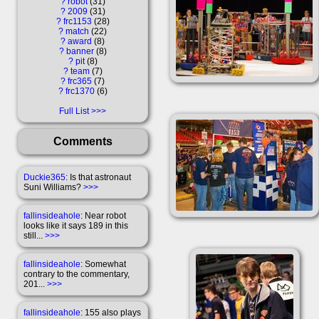
?
robot
31
?
2009
31
?
frc1153
28
?
match
22
?
award
8
?
banner
8
?
pit
8
?
team
7
?
frc365
7
?
frc1370
6
Full List
Comments
Duckie365
: Is that astronaut
Suni Williams?
>>>
fallinsideahole
: Near robot
looks like it says 189 in this
still...
>>>
fallinsideahole
: Somewhat
contrary to the commentary,
201...
>>>
fallinsideahole
: 155 also plays