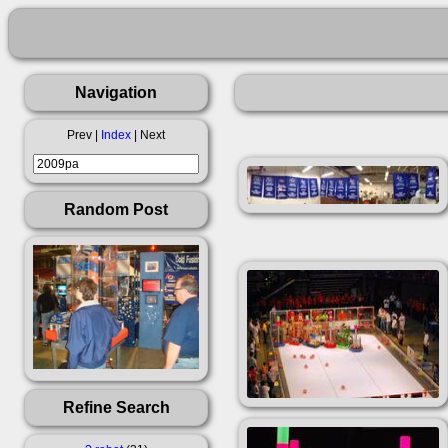
Navigation
Prev |
Index
| Next
Random Post
Refine Search