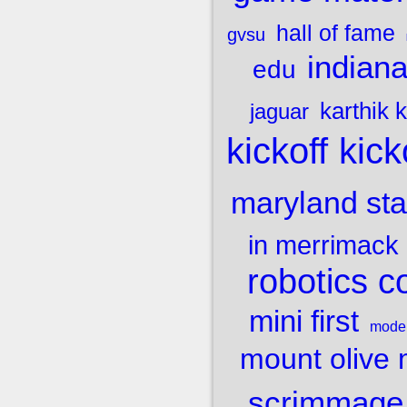
hall of fame
gvsu
indiana
edu
karthik
jaguar
kick
kickoff
maryland stat
in merrimack
robotics c
mini first
mode
mount olive
scrimmage