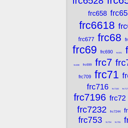
frc6
frc6528
frc6
frc658
frc6618
fr
frc68
frc677
f
frc69
frc690
frc691
frc7
frc
frc699
frc698
frc71
f
frc709
frc716
frc7160
frc71
frc7196
frc72
frc7232
f
frc7244
frc753
f
frc754
frc755