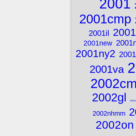
2001
2001cmp
2001
2001il
2001
2001new
2001ny2
2001
2
2001va
2002c
2002gl
2002ir
2
2002nhmm
2002on