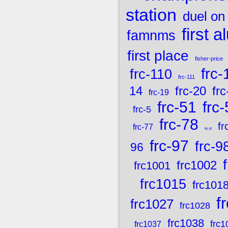
station
duel on
first 
famnms
first place
fisher-price
frc-
frc-110
frc-111
frc-20
frc
14
frc-19
frc-51
frc
frc-5
frc-78
fr
frc-77
frc-8
frc-97
frc-9
96
frc1002
frc1001
frc1015
frc101
f
frc1027
frc1028
frc1038
frc1
frc1037