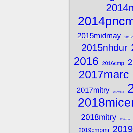
2014
2014pnc
2015midmay
2015m
2015nhdur
2016
2
2016cmp
2017marc
2017mitry
2017nhbed
2018mice
2018mitry
2018nhgrs
2019
2019cmpmi