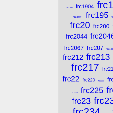
frc
frc1904
frc1902
frc195
frc1941
f
frc20
frc200
frc204
frc2044
frc207
frc2067
frc20
frc213
frc212
frc217
frc2
frc22
fr
frc220
frc2200
f
frc225
frc2246
frc2
frc23
frc234