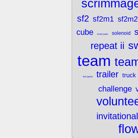
scrimmag
sf2
sf2m1
sf2m2
cube
solenoid
small parts
sw
repeat ii
team
team
trailer
truck 
test game
challenge
volunte
invitational
flo