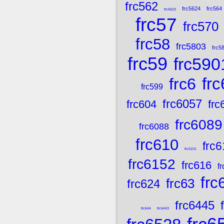
frc562
frc5624
frc564
frc5623
frc57
frc570
frc58
frc5803
frc5
frc59
frc590
frc
frc6
frc599
frc6057
frc604
frc
frc6089
frc6088
frc610
frc6
frc6101
frc6152
frc616
f
frc
frc63
frc624
frc6445
frc644
frc6443