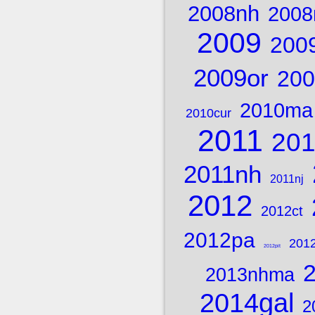
2008nh
2008
2009
200
2009or
200
2010ma
2010cur
2011
20
2011nh
2011nj
2012
2012ct
2012pa
201
2012pit
2013nhma
2014gal
2