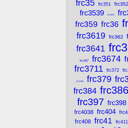
frc35
frc35
frc351
fr
frc3539
frc3546
f
frc359
frc36
frc3619
frc362
frc
frc3641
frc3674
f
frc367
frc3711
frc372
fr
frc379
frc
frc3789
frc38
frc384
frc397
frc398
frc404
frc4038
frc
frc41
frc408
frc411