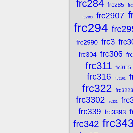
frc284
frc285
fr
f
frc2907
frc2903
frc294
frc29
frc3
frc3
frc2990
frc306
frc304
fr
frc311
frc3115
frc316
frc3161
frc322
frc322
frc3302
frc
frc331
frc339
f
frc3393
frc34
frc342