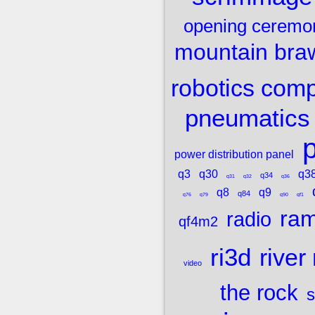
opening ceremo
mountain bra
robotics comp
pneumatics
p
power distribution panel
q3
q30
q3
q34
q31
q32
q36
q8
q9
q84
q76
q79
q90
qf1
ram
radio
qf4m2
ri3d
river
video
the rock
s