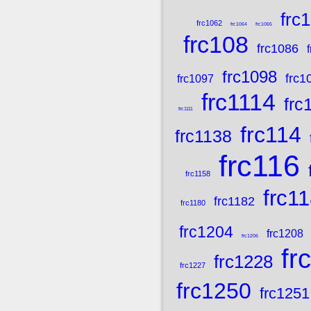
frc
frc1062
frc1064
frc1065
frc108
frc1086
frc1098
frc1
frc1097
frc1114
frc
frc1111
frc114
frc1138
frc116
frc1158
frc1
frc1182
frc1180
frc1204
frc1208
frc1206
fr
frc1228
frc1227
frc1250
frc1251