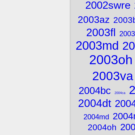
2002swre
2003az
2003
2003fl
2003
2003md
20
2003oh
2003va
2004bc
2004ca
2004dt
2004
2004
2004md
20
2004oh