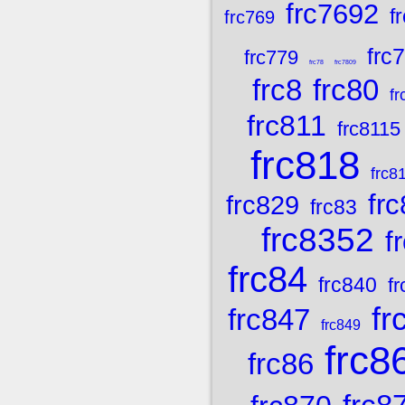
frc7692
f
frc769
frc
frc779
frc78
frc7809
frc8
frc80
fr
frc811
frc8115
frc818
frc8
fr
frc829
frc83
frc8352
f
frc84
frc840
f
fr
frc847
frc849
frc8
frc86