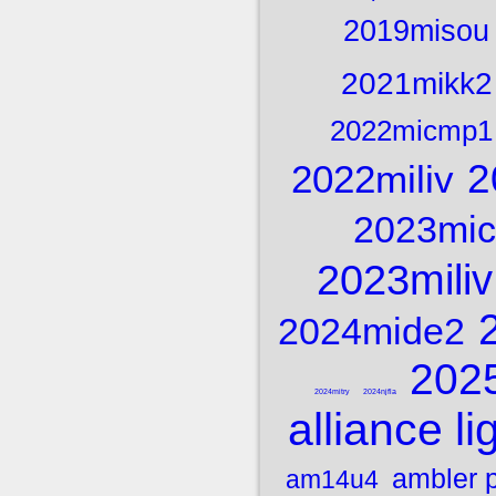
2019misou
2021mikk2
2022micmp1
2
2022miliv
2023mi
2023miliv
2024mide2
202
2024mitry
2024njfla
alliance li
ambler 
am14u4