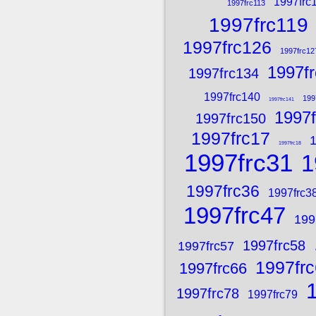
1997frc
1997frc113
1997frc119
1997frc126
1997frc12
1997f
1997frc134
1997frc140
199
1997frc141
1997f
1997frc150
1997frc17
1
1997frc18
1997frc31
1
1997frc36
1997frc3
1997frc47
199
1997frc58
1997frc57
1997fr
1997frc66
1997frc78
1997frc79